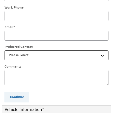
Work Phone
Email
*
Preferred Contact
Comments
Continue
Vehicle Information
*