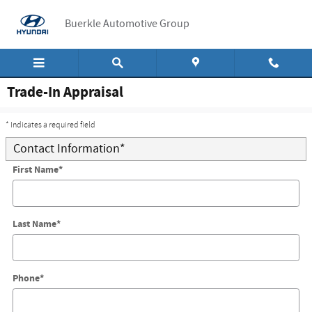
Skip to main content
Buerkle Automotive Group
Trade-In Appraisal
* Indicates a required field
Contact Information
*
First Name
*
Last Name
*
Phone
*