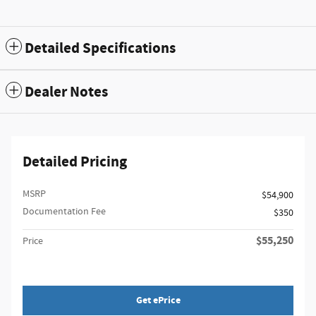
Detailed Specifications
Dealer Notes
Detailed Pricing
MSRP
$54,900
Documentation Fee
$350
$55,250
Price
Get ePrice