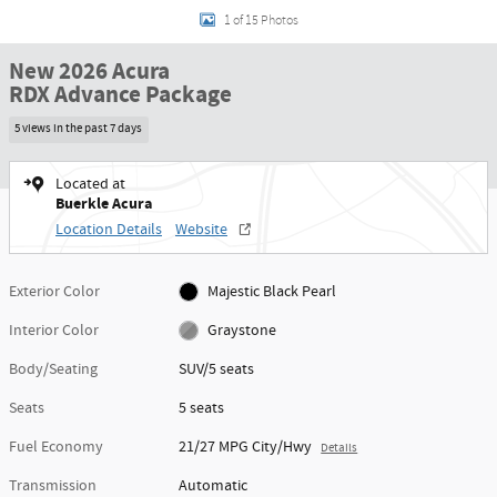
1 of 15 Photos
New 2026 Acura
RDX Advance Package
5 views in the past 7 days
Located at
Buerkle Acura
Location Details
Website
Exterior Color
Majestic Black Pearl
Interior Color
Graystone
Body/Seating
SUV/5 seats
Seats
5 seats
Fuel Economy
21/27 MPG City/Hwy
Details
Transmission
Automatic