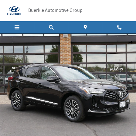
Skip to main content
Buerkle Automotive Group
New 2026 Acura RDX Advance Package SUV Photo 1 of 15
Shar