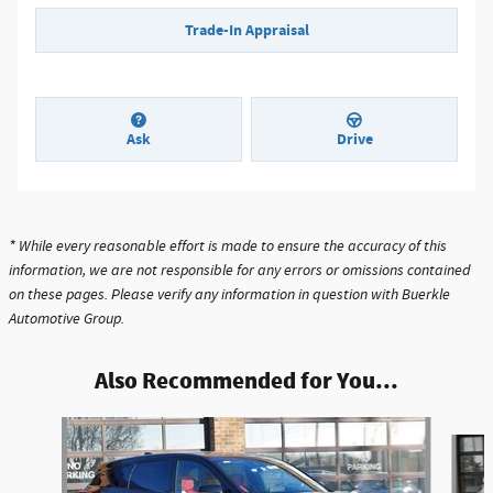
Trade-In Appraisal
Ask
Drive
* While every reasonable effort is made to ensure the accuracy of this
information, we are not responsible for any errors or omissions contained
on these pages. Please verify any information in question with Buerkle
Automotive Group.
Also Recommended for You...
Slide 1 of 6