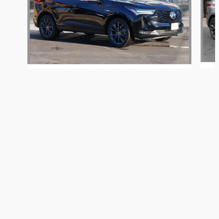
Buerkle Automotive Group's Price
Get Today's Price
2026 Acura
$55,250
Details
RDX A-Spec Package
We're here to help
763-424-4545
$53,100
Included Packages & Accessories
Privacy