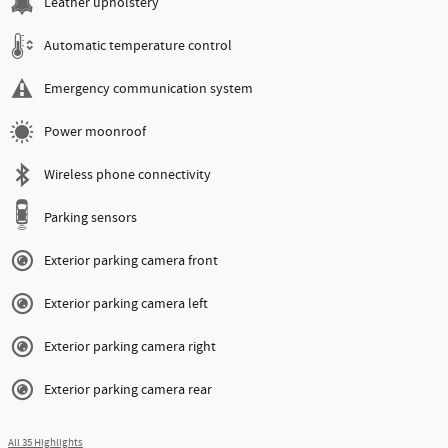
Leather upholstery
Automatic temperature control
Emergency communication system
Power moonroof
Wireless phone connectivity
Parking sensors
Exterior parking camera front
Exterior parking camera left
Exterior parking camera right
Exterior parking camera rear
All 35 Highlights