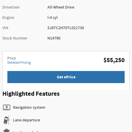
Drivetrain
All-Wheel Drive
Engine
I-4 cyl
VIN
5J8TC2H70TL021730
Stock Number
N14790
Price
$55,250
Detailed Pricing
Get ePrice
Highlighted Features
Navigation system
Lane departure