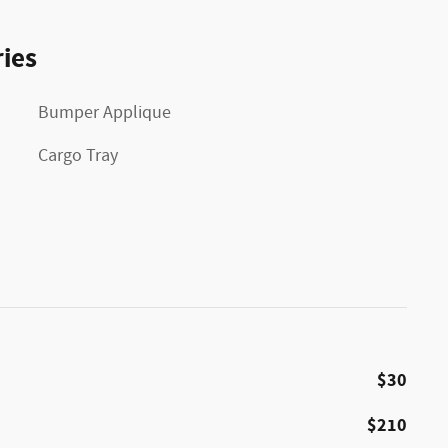
ies
Bumper Applique
Cargo Tray
$30
$210