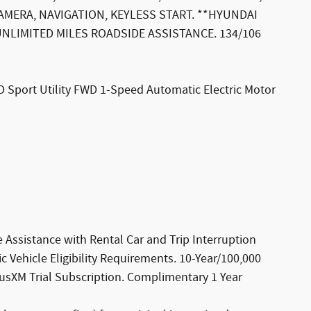
MERA, NAVIGATION, KEYLESS START. **HYUNDAI
 UNLIMITED MILES ROADSIDE ASSISTANCE. 134/106
D Sport Utility FWD 1-Speed Automatic Electric Motor
 Assistance with Rental Car and Trip Interruption
 Vehicle Eligibility Requirements. 10-Year/100,000
iusXM Trial Subscription. Complimentary 1 Year