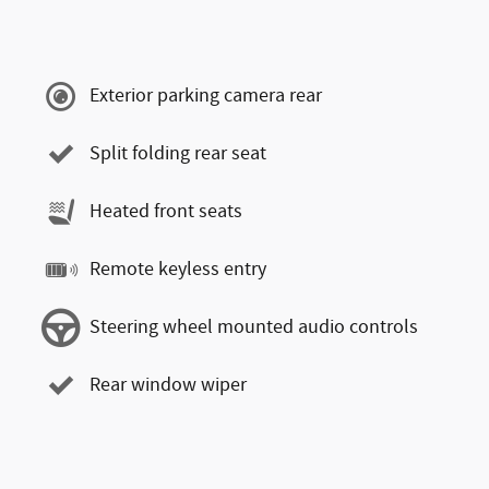
Exterior parking camera rear
Split folding rear seat
Heated front seats
Remote keyless entry
Steering wheel mounted audio controls
Rear window wiper