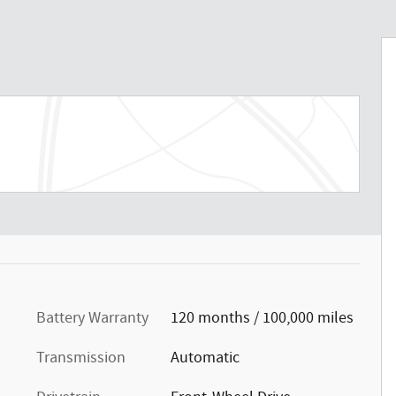
Battery Warranty
120 months / 100,000 miles
Transmission
Automatic