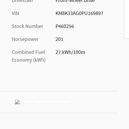
Drivetrain
Front-Wheel Drive
VIN
KM8K33AG0PU169897
Stock Number
P460256
Horsepower
201
Combined Fuel
27 kWh/100m
Economy (kWh)