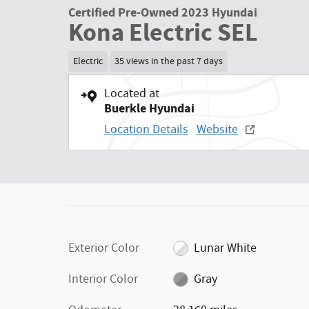
Certified Pre-Owned 2023 Hyundai
Kona Electric SEL
Electric
35 views in the past 7 days
Located at
Buerkle Hyundai
Location Details
Website
Exterior Color
Lunar White
Interior Color
Gray