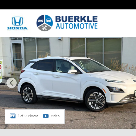
Skip to main content
Certified 2023 Hyundai Kona Electric SEL SUV Photo 1 of 33
1 of 33 Photos
Video