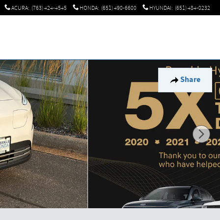
ACURA
:
(763) 424-4545
HONDA
:
(651) 490-6600
HYUNDAI
:
(651) 484-0232
Share