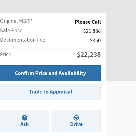
Original MSRP
Please Call
Sale Price
$21,888
Documentation Fee
$350
$22,238
Price
Confirm Price and Availability
Trade-In Appraisal
Ask
Drive