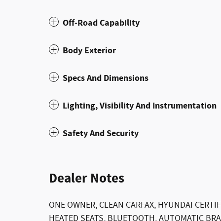
Off-Road Capability
Body Exterior
Specs And Dimensions
Lighting, Visibility And Instrumentation
Safety And Security
Dealer Notes
ONE OWNER, CLEAN CARFAX, HYUNDAI CERTIF
HEATED SEATS, BLUETOOTH, AUTOMATIC BRAK