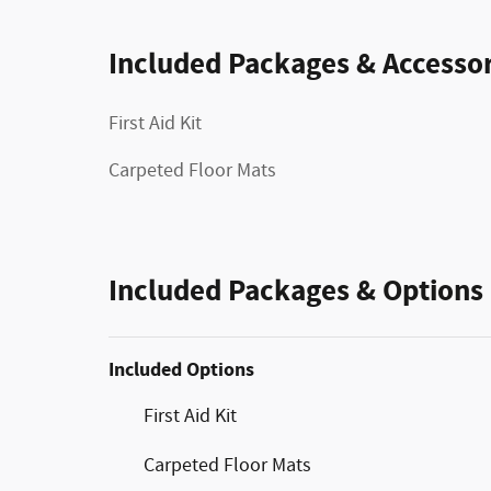
Included Packages & Accessor
First Aid Kit
Carpeted Floor Mats
Included Packages & Options
Included Options
First Aid Kit
Carpeted Floor Mats