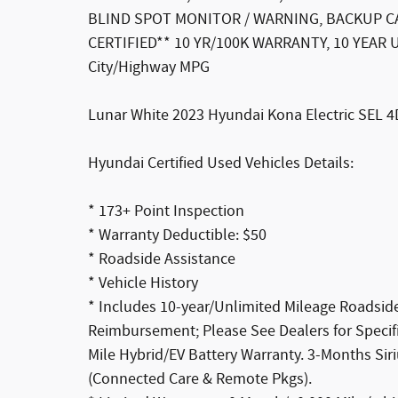
BLIND SPOT MONITOR / WARNING, BACKUP CA
CERTIFIED** 10 YR/100K WARRANTY, 10 YEAR
City/Highway MPG
Lunar White 2023 Hyundai Kona Electric SEL 4
Hyundai Certified Used Vehicles Details:
* 173+ Point Inspection
* Warranty Deductible: $50
* Roadside Assistance
* Vehicle History
* Includes 10-year/Unlimited Mileage Roadside
Reimbursement; Please See Dealers for Specific
Mile Hybrid/EV Battery Warranty. 3-Months Sir
(Connected Care & Remote Pkgs).