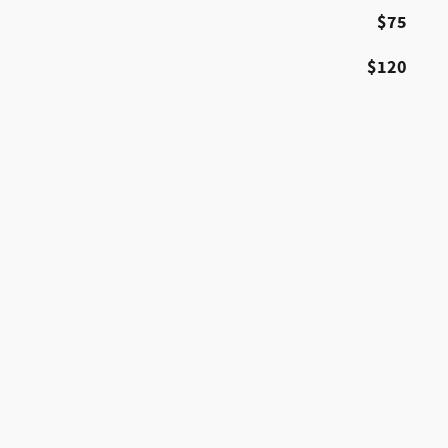
$75
$120