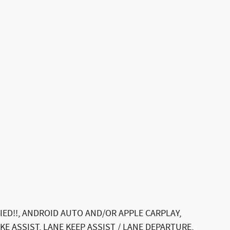
IED!!, ANDROID AUTO AND/OR APPLE CARPLAY,
E ASSIST, LANE KEEP ASSIST / LANE DEPARTURE,