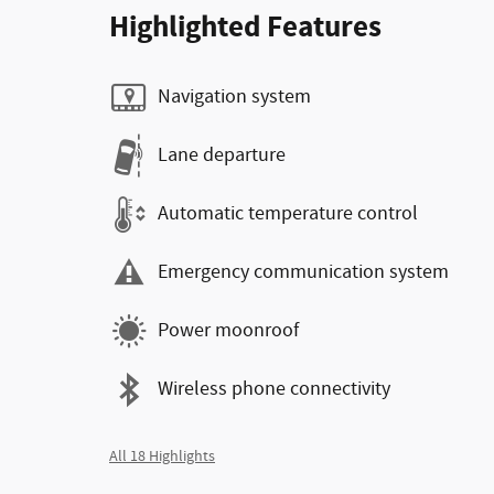
Highlighted Features
Navigation system
Lane departure
Automatic temperature control
Emergency communication system
Power moonroof
Wireless phone connectivity
All 18 Highlights