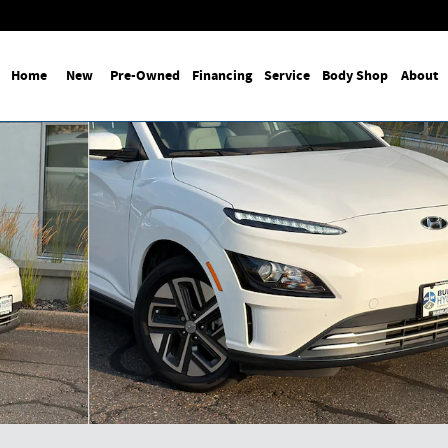
Home
New
Pre-Owned
Financing
Service
Body Shop
About