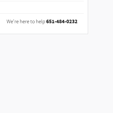
651-484-0232
We're here to help