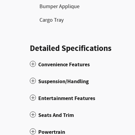
Bumper Applique
Cargo Tray
Detailed Specifications
Convenience Features
Suspension/Handling
Entertainment Features
Seats And Trim
Powertrain