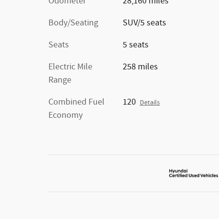
Odometer
28,160 miles
Body/Seating
SUV/5 seats
Seats
5 seats
Electric Mile
258 miles
Range
Combined Fuel
120
Details
Economy