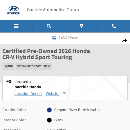
Skip to main content
Buerkle Automotive Group
Certified 2026 Honda CR-V Hybrid Sport Touring Sport Touring AWD Photo 1 
1 of 31 Photos
Shar
Certified Pre-Owned 2026 Honda
CR-V Hybrid Sport Touring
Hybrid
9 views in the past 7 days
Located at
Buerkle Honda
Location Details
Website
Exterior Color
Canyon River Blue Metallic
Interior Color
Black