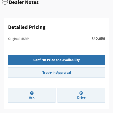
Dealer Notes
Detailed Pricing
$40,696
Original MSRP
Confirm Price and Availability
Trade-In Appraisal
Ask
Drive