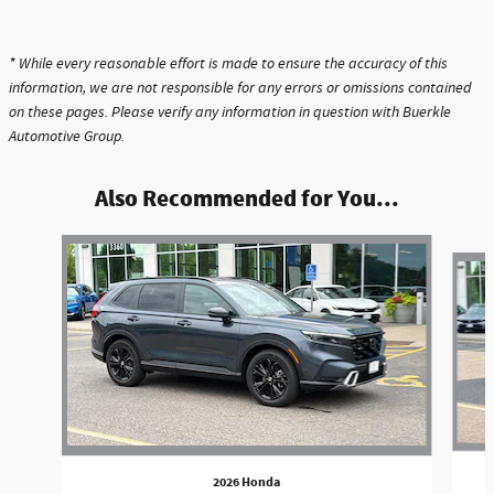
* While every reasonable effort is made to ensure the accuracy of this
information, we are not responsible for any errors or omissions contained
on these pages. Please verify any information in question with Buerkle
Automotive Group.
Also Recommended for You...
Slide 1 of 6
2026 Honda