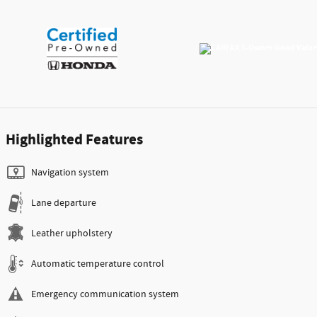
Highlighted Features
Navigation system
Lane departure
Leather upholstery
Automatic temperature control
Emergency communication system