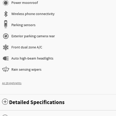
Power moonroof
Wireless phone connectivity
Parking sensors
Exterior parking camera rear
Front dual zone A/C
Auto high-beam headlights
Rain sensing wipers
All 29 Highlights
Detailed Specifications