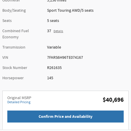
Odometer
5,156 miles
Body/Seating
Sport Touring AWD/5 seats
Seats
5 seats
Combined Fuel
37
Details
Economy
Transmission
Variable
VIN
7FARS6H96TE074167
Stock Number
R261635
Horsepower
145
Original MSRP
$40,696
Detailed Pricing
Confirm Price and Availability