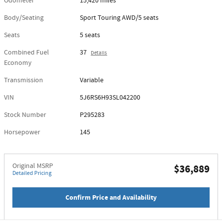
Odometer
15,420 miles
Body/Seating
Sport Touring AWD/5 seats
Seats
5 seats
Combined Fuel
37
Details
Economy
Transmission
Variable
VIN
5J6RS6H93SL042200
Stock Number
P295283
Horsepower
145
Original MSRP
$36,889
Detailed Pricing
Confirm Price and Availability