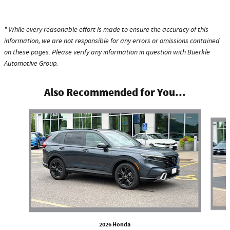
* While every reasonable effort is made to ensure the accuracy of this
information, we are not responsible for any errors or omissions contained
on these pages. Please verify any information in question with Buerkle
Automotive Group.
Also Recommended for You...
Slide 1 of 6
2026 Honda