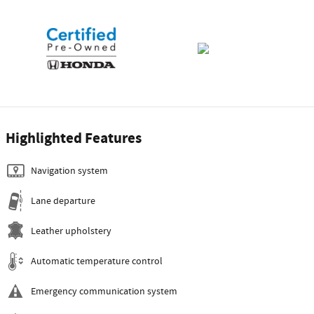
Highlighted Features
Navigation system
Lane departure
Leather upholstery
Automatic temperature control
Emergency communication system