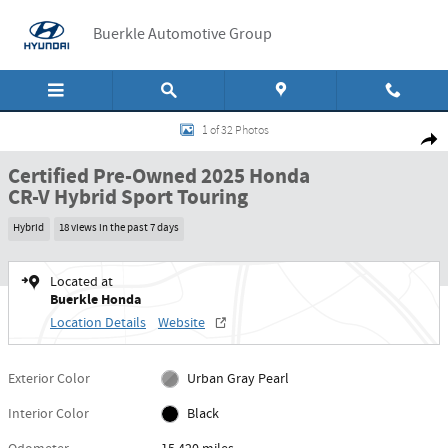
Skip to main content
Buerkle Automotive Group
Certified 2025 Honda CR-V Hybrid Sport Touring Sport Touring AWD Photo 1 
1 of 32 Photos
Shar
Certified Pre-Owned 2025 Honda
CR-V Hybrid Sport Touring
Hybrid
18 views in the past 7 days
Located at
Buerkle Honda
Location Details
Website
Exterior Color
Urban Gray Pearl
Interior Color
Black