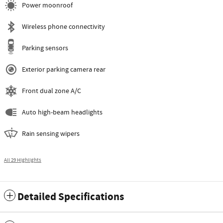
Power moonroof
Wireless phone connectivity
Parking sensors
Exterior parking camera rear
Front dual zone A/C
Auto high-beam headlights
Rain sensing wipers
All 29 Highlights
Detailed Specifications