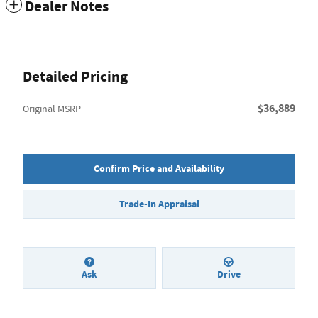
Dealer Notes
Detailed Pricing
$36,889
Original MSRP
Confirm Price and Availability
Trade-In Appraisal
Ask
Drive