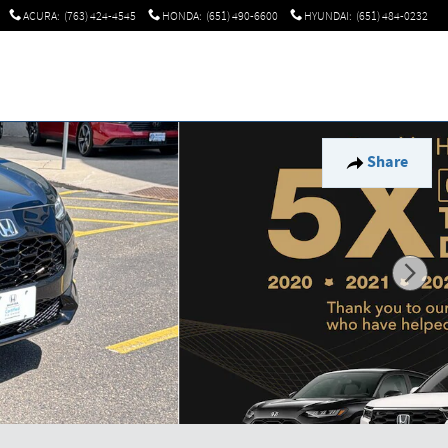
ACURA
:
(763) 424-4545
HONDA
:
(651) 490-6600
HYUNDAI
:
(651) 484-0232
Share