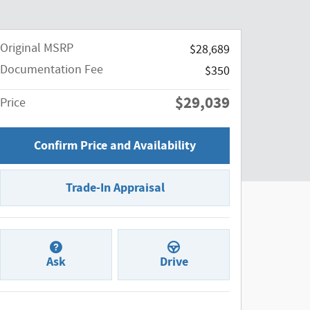
Original MSRP
$28,689
Documentation Fee
$350
$29,039
Price
Confirm Price and Availability
Trade-In Appraisal
Ask
Drive