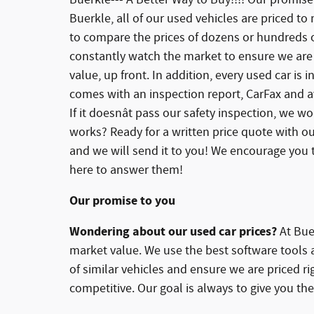
Buerkle, all of our used vehicles are priced to
to compare the prices of dozens or hundreds of
constantly watch the market to ensure we are 
value, up front. In addition, every used car is
comes with an inspection report, CarFax and av
If it doesnât pass our safety inspection, we won
works? Ready for a written price quote with ou
and we will send it to you! We encourage you t
here to answer them!
Our promise to you
Wondering about our used car prices?
At Buer
market value. We use the best software tools 
of similar vehicles and ensure we are priced r
competitive. Our goal is always to give you the