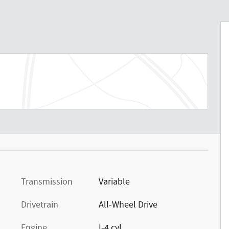
Transmission
Variable
Drivetrain
All-Wheel Drive
Engine
I-4 cyl