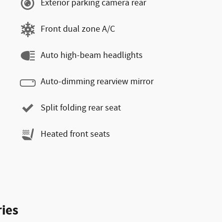
Exterior parking camera rear
Front dual zone A/C
Auto high-beam headlights
Auto-dimming rearview mirror
Split folding rear seat
Heated front seats
ies