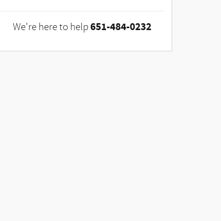
651-484-0232
We're here to help