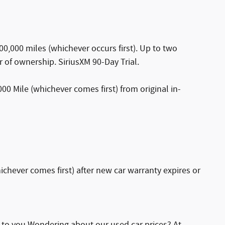
0,000 miles (whichever occurs first). Up to two
r of ownership. SiriusXM 90-Day Trial.
0 Mile (whichever comes first) from original in-
chever comes first) after new car warranty expires or
e to you Wondering about our used car prices? At