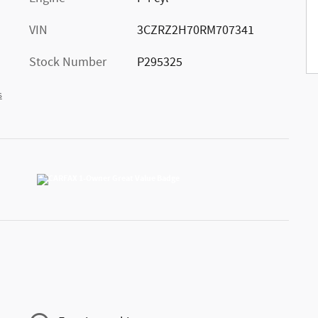
VIN
3CZRZ2H70RM707341
Stock Number
P295325
s