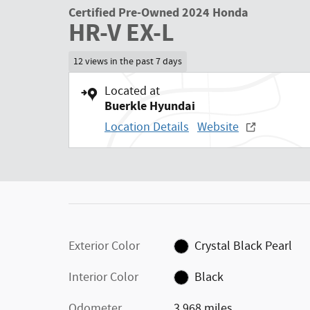
Certified Pre-Owned 2024 Honda
HR-V EX-L
12 views in the past 7 days
Located at
Buerkle Hyundai
Location Details
Website
Exterior Color
Crystal Black Pearl
Interior Color
Black
Odometer
3,968 miles