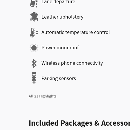
Lane departure
Leather upholstery
Automatic temperature control
Power moonroof
Wireless phone connectivity
Parking sensors
All 21 Highlights
Included Packages & Accessor