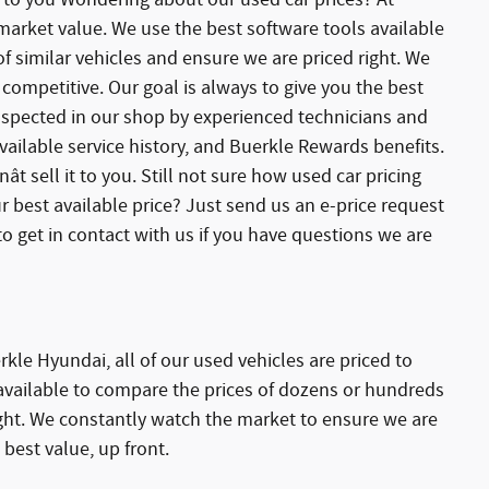
 market value. We use the best software tools available
 similar vehicles and ensure we are priced right. We
competitive. Our goal is always to give you the best
 inspected in our shop by experienced technicians and
ailable service history, and Buerkle Rewards benefits.
ât sell it to you. Still not sure how used car pricing
r best available price? Just send us an e-price request
o get in contact with us if you have questions we are
kle Hyundai, all of our used vehicles are priced to
available to compare the prices of dozens or hundreds
ight. We constantly watch the market to ensure we are
 best value, up front.