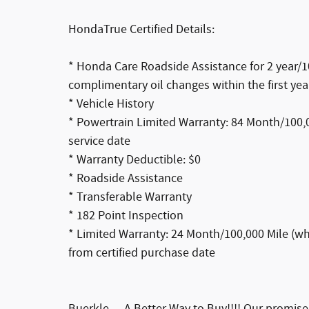
HondaTrue Certified Details:
* Honda Care Roadside Assistance for 2 year/10
complimentary oil changes within the first yea
* Vehicle History
* Powertrain Limited Warranty: 84 Month/100,00
service date
* Warranty Deductible: $0
* Roadside Assistance
* Transferable Warranty
* 182 Point Inspection
* Limited Warranty: 24 Month/100,000 Mile (whi
from certified purchase date
Buerkle--- A Better Way to Buy!!!! Our promis