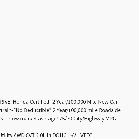
E. Honda Certified- 2 Year/100,000 Mile New Car
rtrain-*No Deductible* 2 Year/100,000 mile Roadside
les below market average! 25/30 City/Highway MPG
Utility AWD CVT 2.0L I4 DOHC 16V i-VTEC