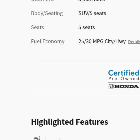
Body/Seating
SUV/5 seats
Seats
5 seats
Fuel Economy
25/30 MPG City/Hwy
Detail
Highlighted Features