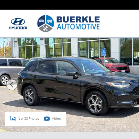
Skip to main content
Certified 2024 Honda HR-V EX-L SUV Photo 1 of 33
1 of 33 Photos
Video