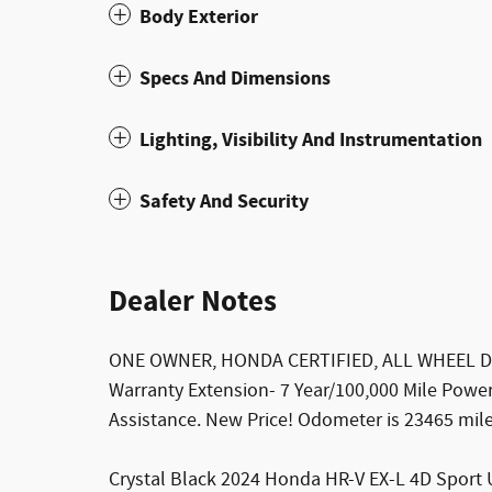
Body Exterior
Specs And Dimensions
Lighting, Visibility And Instrumentation
Safety And Security
Dealer Notes
ONE OWNER, HONDA CERTIFIED, ALL WHEEL DRIV
Warranty Extension- 7 Year/100,000 Mile Powe
Assistance. New Price! Odometer is 23465 mi
Crystal Black 2024 Honda HR-V EX-L 4D Sport 