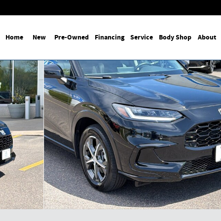
Home
New
Pre-Owned
Financing
Service
Body Shop
About