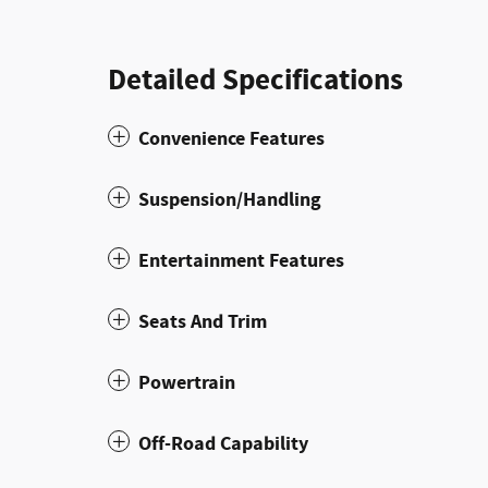
Detailed Specifications
Convenience Features
Suspension/Handling
Entertainment Features
Seats And Trim
Powertrain
Off-Road Capability